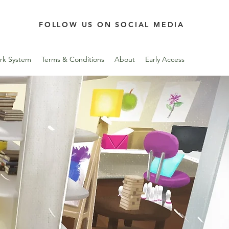
FOLLOW US ON SOCIAL MEDIA
rk System
Terms & Conditions
About
Early Access