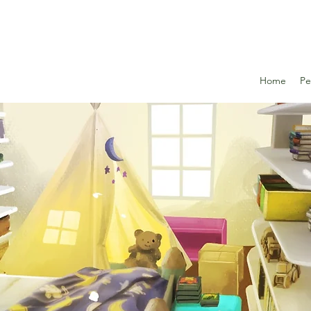
Home
Pe