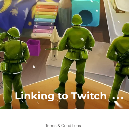
...
Linking to Twitch
Terms & Conditions